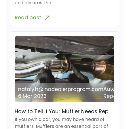
and ensures the…
Read post
Auto
nataly.h@jnadealerprogram.com
6 Mar 2023
Repair
How to Tell if Your Muffler Needs Repair or Replacement
If you own a car, you may have heard of
mufflers. Mufflers are an essential part of