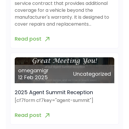
service contract that provides additional
coverage for a vehicle beyond the
manufacturer's warranty. It is designed to
cover repairs and replacements…
Read post
omegamigr
Uncategorized
12 Feb 2025
2025 Agent Summit Reception
[cf7form cf7key="agent-summit"]
Read post