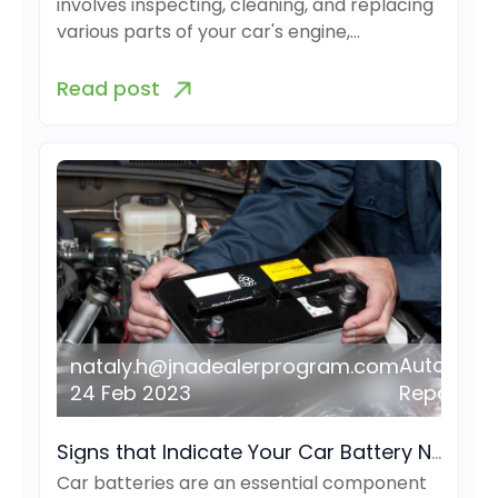
involves inspecting, cleaning, and replacing
various parts of your car's engine,…
Read post
Auto
nataly.h@jnadealerprogram.com
24 Feb 2023
Repair
Signs that Indicate Your Car Battery Needs to be Replaced
Car batteries are an essential component