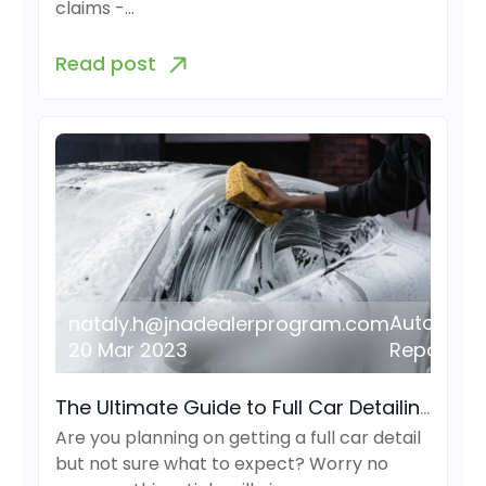
claims -…
Read post
Auto
nataly.h@jnadealerprogram.com
20 Mar 2023
Repair
The Ultimate Guide to Full Car Detailing
Are you planning on getting a full car detail
but not sure what to expect? Worry no