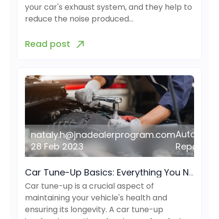
your car's exhaust system, and they help to
reduce the noise produced…
Read post
Auto
nataly.h@jnadealerprogram.com
28 Feb 2023
Repair
Car Tune-Up Basics: Everything You Need to Know
Car tune-up is a crucial aspect of
maintaining your vehicle's health and
ensuring its longevity. A car tune-up