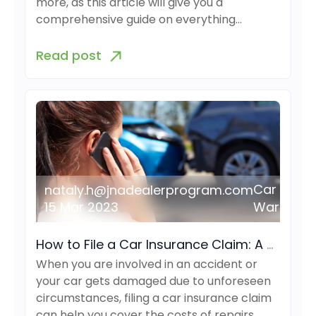
more, as this article will give you a
comprehensive guide on everything…
Read post
Car
nataly.h@jnadealerprogram.com
15 Mar 2023
Warranty
How to File a Car Insurance Claim: A Comprehensive Guide
When you are involved in an accident or
your car gets damaged due to unforeseen
circumstances, filing a car insurance claim
can help you cover the costs of repairs…