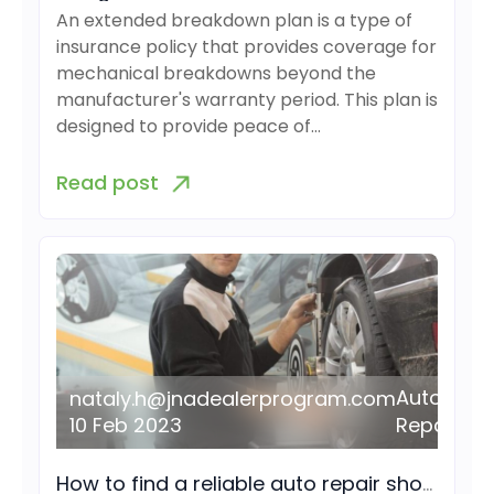
An extended breakdown plan is a type of
insurance policy that provides coverage for
mechanical breakdowns beyond the
manufacturer's warranty period. This plan is
designed to provide peace of…
Read post
Auto
nataly.h@jnadealerprogram.com
10 Feb 2023
Repair
How to find a reliable auto repair shop near you?