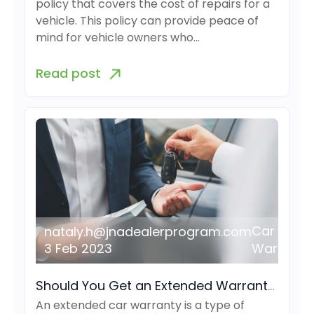
policy that covers the cost of repairs for a
vehicle. This policy can provide peace of
mind for vehicle owners who…
Read post
Car
nataly.h@jnadealerprogram.com
3 Feb 2023
Warranty
Should You Get an Extended Warranty for Your Car?
An extended car warranty is a type of