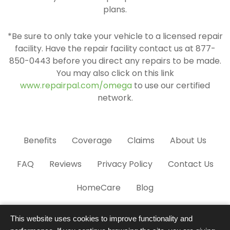
plans.
*Be sure to only take your vehicle to a licensed repair
facility. Have the repair facility contact us at 877-
850-0443 before you direct any repairs to be made.
You may also click on this link
www.repairpal.com/omega
to use our certified
network.
Benefits
Coverage
Claims
About Us
FAQ
Reviews
Privacy Policy
Contact Us
HomeCare
Blog
This website uses cookies to improve functionality and