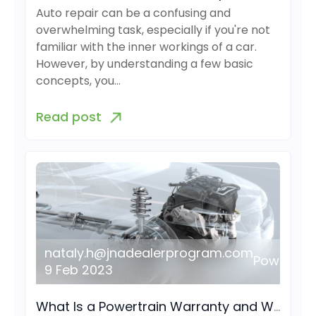
Auto repair can be a confusing and
overwhelming task, especially if you're not
familiar with the inner workings of a car.
However, by understanding a few basic
concepts, you…
Read post
nataly.h@jnadealerprogram.com
Powertrai
9 Feb 2023
What Is a Powertrain Warranty and What Does It Cover?