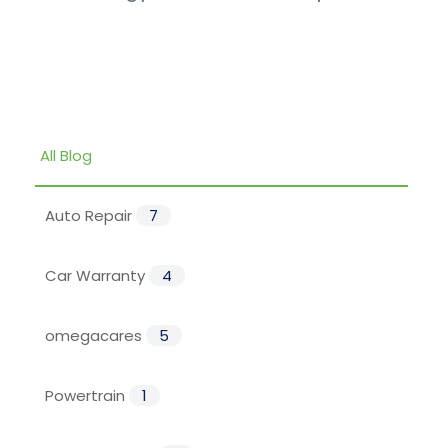
All Blog
Auto Repair
7
Car Warranty
4
omegacares
5
Powertrain
1