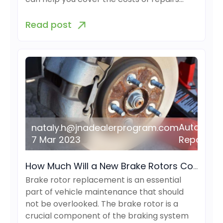
Read post
Auto
nataly.h@jnadealerprogram.com
7 Mar 2023
Repair
How Much Will a New Brake Rotors Cost?
Brake rotor replacement is an essential
part of vehicle maintenance that should
not be overlooked. The brake rotor is a
crucial component of the braking system