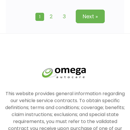
2
3
Next »
1
This website provides general information regarding
our vehicle service contracts. To obtain specific
definitions; terms and conditions; coverage; benefits;
claim instructions; exclusions; and special state
requirements, you must refer to the validated
contract you receive upon purchase of one of our