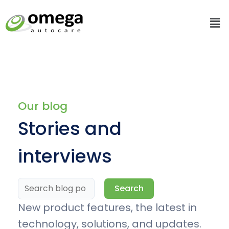
Skip
Me
to
content
Search
for:
Our blog
Stories and
interviews
Search
New product features, the latest in
technology, solutions, and updates.