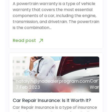
A powertrain warranty is a type of vehicle
warranty that covers the most essential
components of a car, including the engine,
transmission, and drivetrain. The powertrain
is the combination…
Read post
Car
nataly.h@jnadealerprogram.com
7 Feb 2023
Warranty
Car Repair Insurance: Is It Worth It?
Car Repair Insurance is a type of insurance