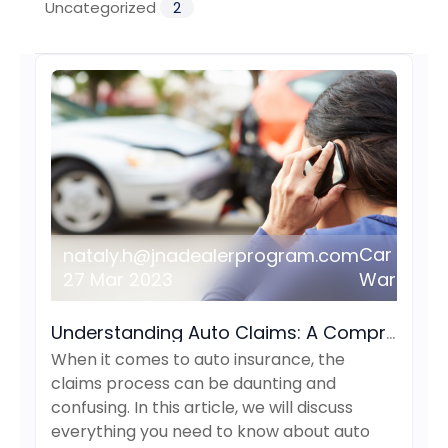
Uncategorized
2
Car
nataly.h@jnadealerprogram.com
27 Mar 2023
Warranty
Understanding Auto Claims: A Comprehensive Guide
When it comes to auto insurance, the
claims process can be daunting and
confusing. In this article, we will discuss
everything you need to know about auto