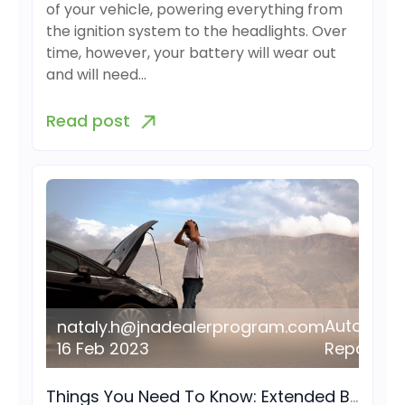
of your vehicle, powering everything from
the ignition system to the headlights. Over
time, however, your battery will wear out
and will need…
Read post
Auto
nataly.h@jnadealerprogram.com
16 Feb 2023
Repair
Things You Need To Know: Extended Breakdown Plan