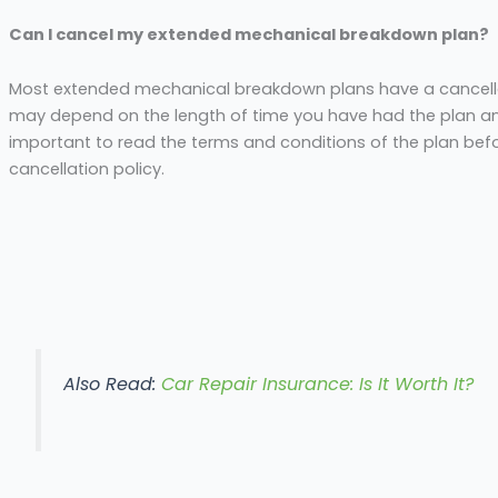
Can I cancel my extended mechanical breakdown plan?
Most extended mechanical breakdown plans have a cancella
may depend on the length of time you have had the plan an
important to read the terms and conditions of the plan bef
cancellation policy.
Also Read:
Car Repair Insurance: Is It Worth It?