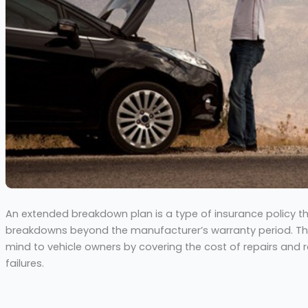
An extended breakdown plan is a type of insurance policy t
breakdowns beyond the manufacturer’s warranty period. Thi
mind to vehicle owners by covering the cost of repairs and
failures.