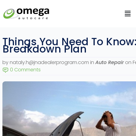
Skip
Me
to
content
Things You Need To Know
Breakdown Plan
by nataly.h@jnadealerprogram.com
in
Auto Repair
on F
0 Comments