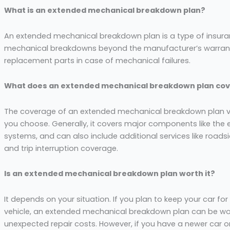
What is an extended mechanical breakdown plan?
An extended mechanical breakdown plan is a type of insuran
mechanical breakdowns beyond the manufacturer’s warranty 
replacement parts in case of mechanical failures.
What does an extended mechanical breakdown plan cov
The coverage of an extended mechanical breakdown plan va
you choose. Generally, it covers major components like the e
systems, and can also include additional services like roads
and trip interruption coverage.
Is an extended mechanical breakdown plan worth it?
It depends on your situation. If you plan to keep your car fo
vehicle, an extended mechanical breakdown plan can be wor
unexpected repair costs. However, if you have a newer car or 