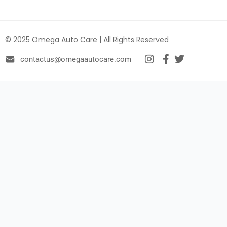
© 2025 Omega Auto Care | All Rights Reserved
contactus@omegaautocare.com