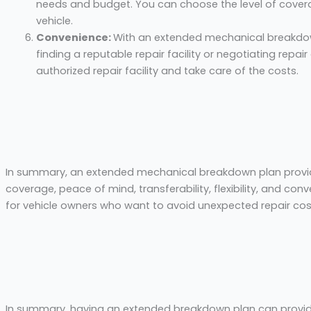
needs and budget. You can choose the level of covera
vehicle.
Convenience:
With an extended mechanical breakdow
finding a reputable repair facility or negotiating repair
authorized repair facility and take care of the costs.
In summary, an extended mechanical breakdown plan provid
coverage, peace of mind, transferability, flexibility, and con
for vehicle owners who want to avoid unexpected repair cos
In summary, having an extended breakdown plan can provide