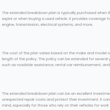
The extended breakdown plan is typically purchased when t
expire or when buying a used vehicle. It provides coverage 
engine, transmission, electrical systems, and more.
The cost of the plan varies based on the make and model of 
length of the policy. The policy can be extended for several
such as roadside assistance, rental car reimbursement, and 
The extended breakdown plan can be an excellent investmen
unexpected repair costs and protect their investment. It can
mind, especially for those who rely on their vehicles for work