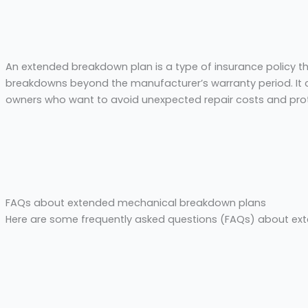
An extended breakdown plan is a type of insurance policy t
breakdowns beyond the manufacturer’s warranty period. It c
owners who want to avoid unexpected repair costs and prot
FAQs about extended mechanical breakdown plans
Here are some frequently asked questions (FAQs) about e