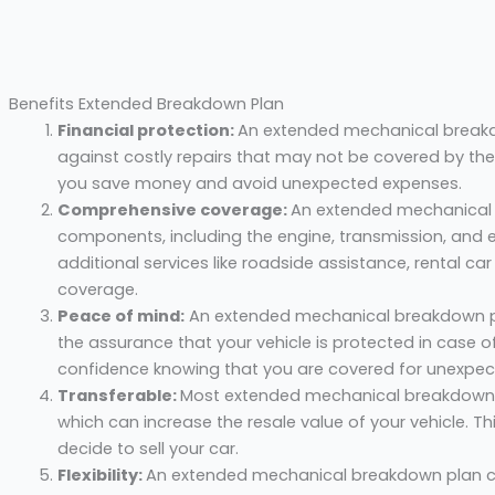
Benefits Extended Breakdown Plan
Financial protection:
An extended mechanical breakdo
against costly repairs that may not be covered by the
you save money and avoid unexpected expenses.
Comprehensive coverage:
An extended mechanical 
components, including the engine, transmission, and el
additional services like roadside assistance, rental ca
coverage.
Peace of mind:
An extended mechanical breakdown pl
the assurance that your vehicle is protected in case o
confidence knowing that you are covered for unexpect
Transferable:
Most extended mechanical breakdown p
which can increase the resale value of your vehicle. Th
decide to sell your car.
Flexibility:
An extended mechanical breakdown plan ca