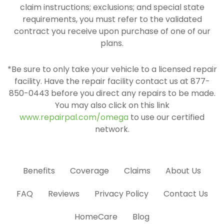
claim instructions; exclusions; and special state
requirements, you must refer to the validated
contract you receive upon purchase of one of our
plans.
*Be sure to only take your vehicle to a licensed repair
facility. Have the repair facility contact us at 877-
850-0443 before you direct any repairs to be made.
You may also click on this link
www.repairpal.com/omega
to use our certified
network.
Benefits
Coverage
Claims
About Us
FAQ
Reviews
Privacy Policy
Contact Us
HomeCare
Blog