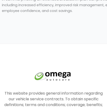
including increased efficiency, improved risk management,
employee confidence, and cost savings.
This website provides general information regarding
our vehicle service contracts. To obtain specific
definitions; terms and conditions; coverage; benefits;