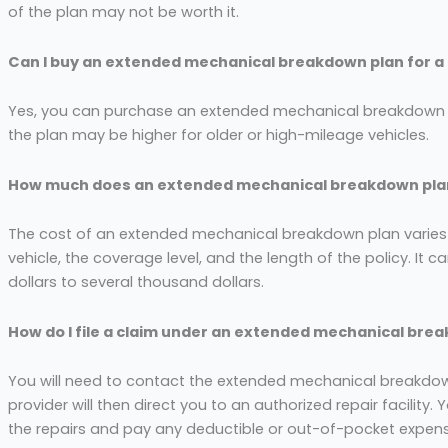
of the plan may not be worth it.
Can I buy an extended mechanical breakdown plan for a
Yes, you can purchase an extended mechanical breakdown pl
the plan may be higher for older or high-mileage vehicles.
How much does an extended mechanical breakdown pla
The cost of an extended mechanical breakdown plan varie
vehicle, the coverage level, and the length of the policy. I
dollars to several thousand dollars.
How do I file a claim under an extended mechanical bre
You will need to contact the extended mechanical breakdown 
provider will then direct you to an authorized repair facility
the repairs and pay any deductible or out-of-pocket expen