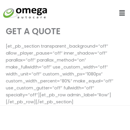
Skip
Me
to
content
GET A QUOTE
[et_pb_section transparent_background=”off”
allow_player_pause=”off” inner_shadow=”off”
parallax=”off” parallax_method=”on”
make_fullwidth=”off” use_custom_width=”off”
width_unit=”off” custom_width_px=”1080px”
custom_width_percent=”80%” make_equal=”off”
use_custom_gutter=”off” fullwidth=”off”
specialty=”off”][et_pb_row admin_label=”Row”]
[/et_pb_row][/et_pb_section]