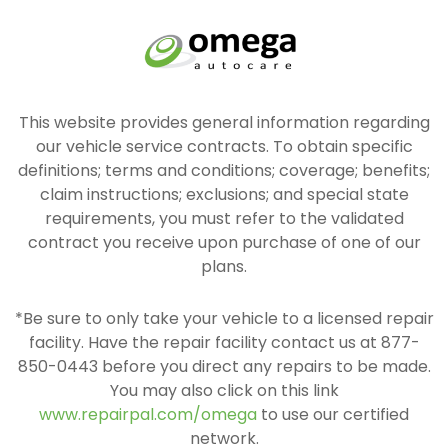
This website provides general information regarding
our vehicle service contracts. To obtain specific
definitions; terms and conditions; coverage; benefits;
claim instructions; exclusions; and special state
requirements, you must refer to the validated
contract you receive upon purchase of one of our
plans.
*Be sure to only take your vehicle to a licensed repair
facility. Have the repair facility contact us at 877-
850-0443 before you direct any repairs to be made.
You may also click on this link
www.repairpal.com/omega
to use our certified
network.